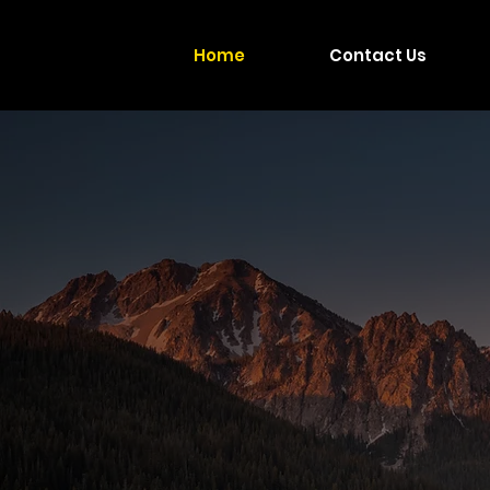
Home
Contact Us
WELCOME 