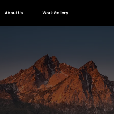
About Us
Work Gallery
TO